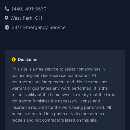
(440) 491-3570
West Park, OH
24/7 Emergency Service
Disclaimer
This site is a free service to assist homeowners in
connecting with local service contractors. All
contractors are independent and this site does not
warrant or guarantee any work performed. It is the
responsibility of the homeowner to verify that the hired
contractor furnishes the necessary license and
insurance required for the work being performed. All
persons depicted in a photo or video are actors or
models and not contractors listed on this site.