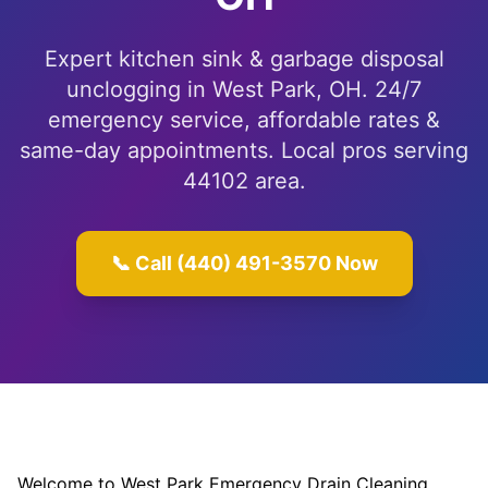
Expert kitchen sink & garbage disposal
unclogging in West Park, OH. 24/7
emergency service, affordable rates &
same-day appointments. Local pros serving
44102 area.
📞 Call (440) 491-3570 Now
Welcome to West Park Emergency Drain Cleaning