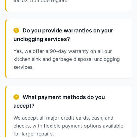
44102 zip code region.
Do you provide warranties on your
unclogging services?
Yes, we offer a 90-day warranty on all our
kitchen sink and garbage disposal unclogging
services.
What payment methods do you
accept?
We accept all major credit cards, cash, and
checks, with flexible payment options available
for larger repairs.