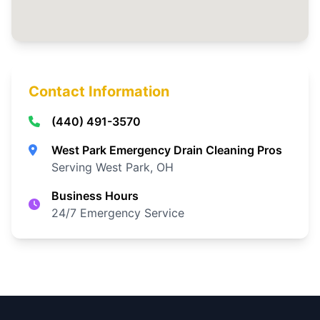
Contact Information
(440) 491-3570
West Park Emergency Drain Cleaning Pros
Serving West Park, OH
Business Hours
24/7 Emergency Service