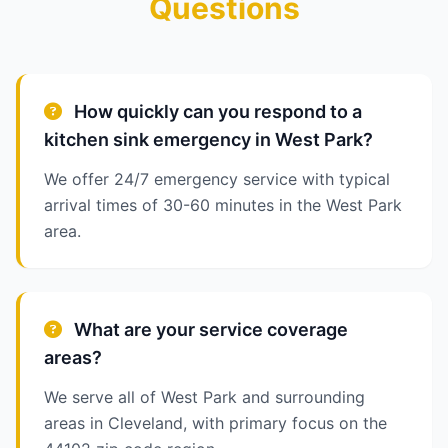
Questions
How quickly can you respond to a
kitchen sink emergency in West Park?
We offer 24/7 emergency service with typical
arrival times of 30-60 minutes in the West Park
area.
What are your service coverage
areas?
We serve all of West Park and surrounding
areas in Cleveland, with primary focus on the