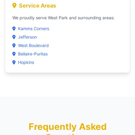
Service Areas
We proudly serve West Park and surrounding areas:
Kamms Corners
Jefferson
West Boulevard
Bellaire-Puritas
Hopkins
Frequently Asked