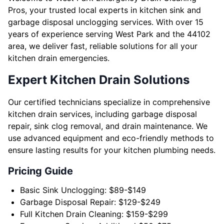
Pros, your trusted local experts in kitchen sink and
garbage disposal unclogging services. With over 15
years of experience serving West Park and the 44102
area, we deliver fast, reliable solutions for all your
kitchen drain emergencies.
Expert Kitchen Drain Solutions
Our certified technicians specialize in comprehensive
kitchen drain services, including garbage disposal
repair, sink clog removal, and drain maintenance. We
use advanced equipment and eco-friendly methods to
ensure lasting results for your kitchen plumbing needs.
Pricing Guide
Basic Sink Unclogging: $89-$149
Garbage Disposal Repair: $129-$249
Full Kitchen Drain Cleaning: $159-$299