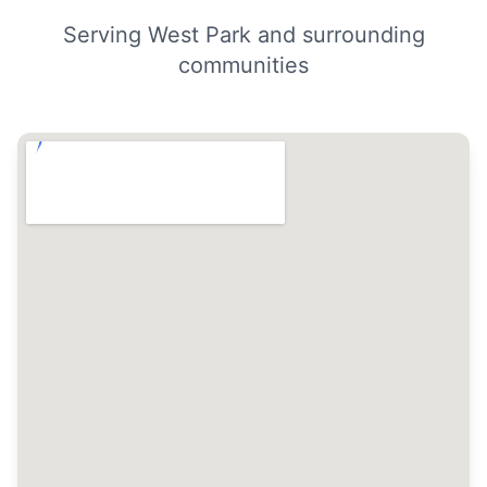
Serving West Park and surrounding
communities