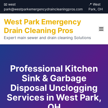
📧 west
📍 West
park@westparkemergencydraincleaningpros.com
Park, OH
West Park Emergency
Drain Cleaning Pros
Expert main sewer and drain cleaning Solutions
Professional Kitchen
Sink & Garbage
Disposal Unclogging
Services in West Park,
OH