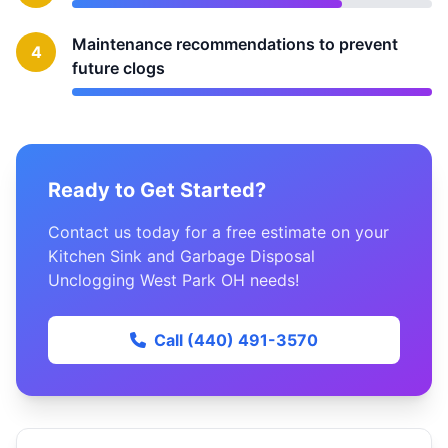
Maintenance recommendations to prevent
4
future clogs
Ready to Get Started?
Contact us today for a free estimate on your
Kitchen Sink and Garbage Disposal
Unclogging West Park OH needs!
Call (440) 491-3570