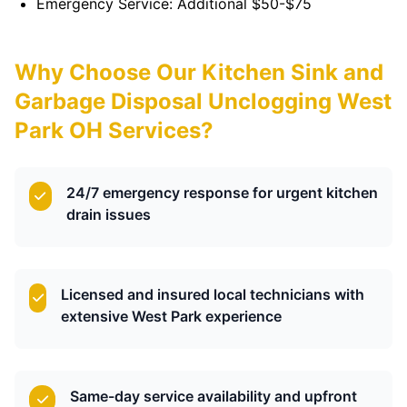
Emergency Service: Additional $50-$75
Why Choose Our Kitchen Sink and
Garbage Disposal Unclogging West
Park OH Services?
24/7 emergency response for urgent kitchen
drain issues
Licensed and insured local technicians with
extensive West Park experience
Same-day service availability and upfront