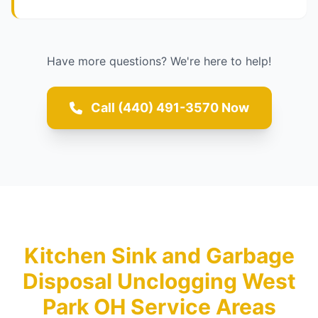
Have more questions? We're here to help!
Call (440) 491-3570 Now
Kitchen Sink and Garbage
Disposal Unclogging West
Park OH Service Areas