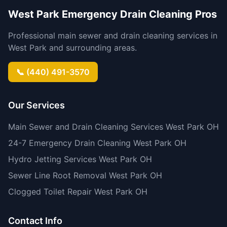
West Park Emergency Drain Cleaning Pros
Professional main sewer and drain cleaning services in
West Park and surrounding areas.
📞 (440) 491-3570
Our Services
Main Sewer and Drain Cleaning Services West Park OH
24-7 Emergency Drain Cleaning West Park OH
Hydro Jetting Services West Park OH
Sewer Line Root Removal West Park OH
Clogged Toilet Repair West Park OH
Contact Info