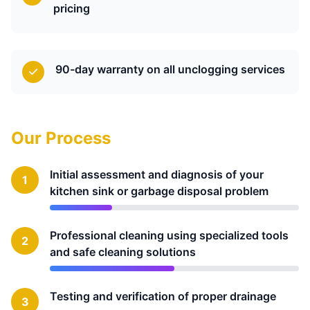
pricing
90-day warranty on all unclogging services
Our Process
Initial assessment and diagnosis of your
1
kitchen sink or garbage disposal problem
Professional cleaning using specialized tools
2
and safe cleaning solutions
Testing and verification of proper drainage
3