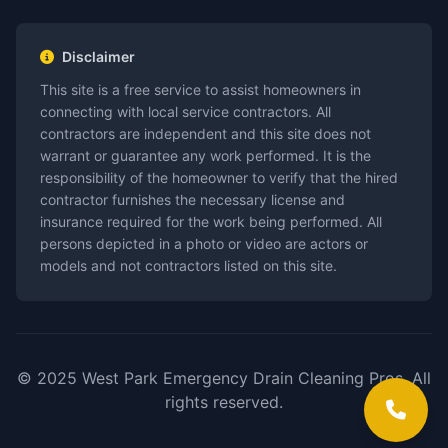
Disclaimer
This site is a free service to assist homeowners in
connecting with local service contractors. All
contractors are independent and this site does not
warrant or guarantee any work performed. It is the
responsibility of the homeowner to verify that the hired
contractor furnishes the necessary license and
insurance required for the work being performed. All
persons depicted in a photo or video are actors or
models and not contractors listed on this site.
© 2025 West Park Emergency Drain Cleaning Pros. All
rights reserved.