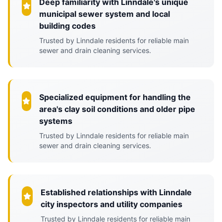
Deep familiarity with Linndale's unique
municipal sewer system and local
building codes
Trusted by Linndale residents for reliable main
sewer and drain cleaning services.
Specialized equipment for handling the
area's clay soil conditions and older pipe
systems
Trusted by Linndale residents for reliable main
sewer and drain cleaning services.
Established relationships with Linndale
city inspectors and utility companies
Trusted by Linndale residents for reliable main