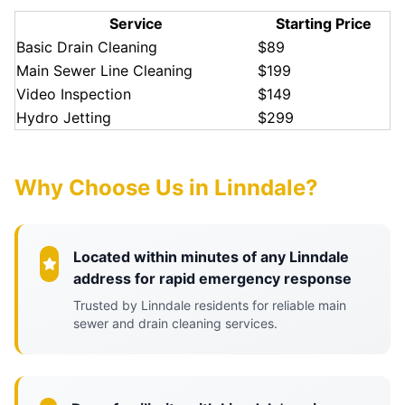
Service
Starting Price
Basic Drain Cleaning
$89
Main Sewer Line Cleaning
$199
Video Inspection
$149
Hydro Jetting
$299
Why Choose Us in Linndale?
Located within minutes of any Linndale
address for rapid emergency response
Trusted by Linndale residents for reliable main
sewer and drain cleaning services.