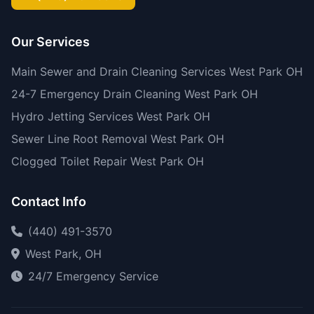
Our Services
Main Sewer and Drain Cleaning Services West Park OH
24-7 Emergency Drain Cleaning West Park OH
Hydro Jetting Services West Park OH
Sewer Line Root Removal West Park OH
Clogged Toilet Repair West Park OH
Contact Info
(440) 491-3570
West Park, OH
24/7 Emergency Service