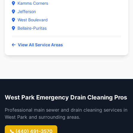
Kamms Corners
Jefferson
West Boulevard
Bellaire-Puritas
View All Service Areas
West Park Emergency Drain Cleaning Pros
Professional main sewer and drain cleaning services in
West Park and surrounding areas.
📞 (440) 491-3570