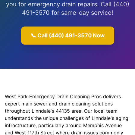
you for emergency drain repairs. Call (440)
491-3570 for same-day service!
📞 Call (440) 491-3570 Now
West Park Emergency Drain Cleaning Pros delivers
expert main sewer and drain cleaning solutions
throughout Linndale's 44135 area. Our local team
understands the unique challenges of Linndale's aging
infrastructure, particularly around Memphis Avenue
and West 117th Street where drain issues commonly