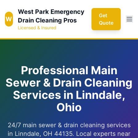
West Park Emergency
Get
W
Drain Cleaning Pros
Quote
Licensed & Insured
Professional Main
Sewer & Drain Cleaning
Services in Linndale,
Ohio
24/7 main sewer & drain cleaning services
in Linndale, OH 44135. Local experts near