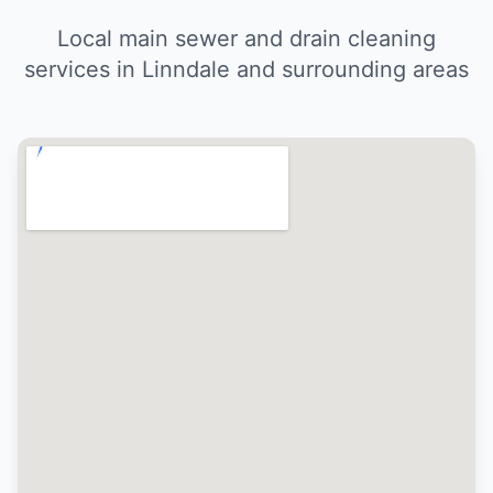
Local main sewer and drain cleaning
services in Linndale and surrounding areas