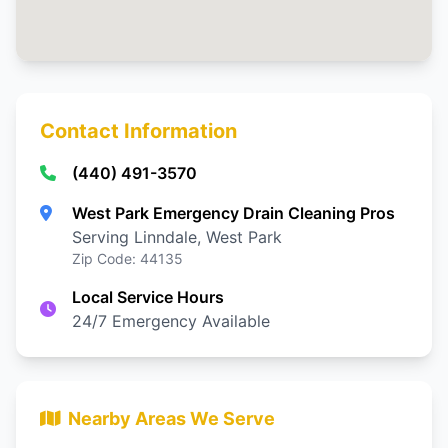
Contact Information
(440) 491-3570
West Park Emergency Drain Cleaning Pros
Serving Linndale, West Park
Zip Code: 44135
Local Service Hours
24/7 Emergency Available
Nearby Areas We Serve