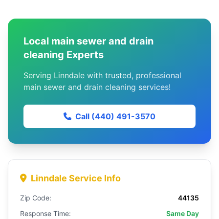
Local main sewer and drain
cleaning Experts
Serving Linndale with trusted, professional
main sewer and drain cleaning services!
Call (440) 491-3570
Linndale Service Info
Zip Code:
44135
Response Time:
Same Day