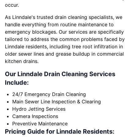
occur.
As Linndale's trusted drain cleaning specialists, we
handle everything from routine maintenance to
emergency blockages. Our services are specifically
tailored to address the common problems faced by
Linndale residents, including tree root infiltration in
older sewer lines and grease buildup in commercial
kitchen drains.
Our Linndale Drain Cleaning Services
Include:
24/7 Emergency Drain Cleaning
Main Sewer Line Inspection & Clearing
Hydro Jetting Services
Camera Inspections
Preventive Maintenance
Pricing Guide for Linndale Residents: