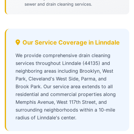
sewer and drain cleaning services.
Our Service Coverage in Linndale
We provide comprehensive drain cleaning
services throughout Linndale (44135) and
neighboring areas including Brooklyn, West
Park, Cleveland's West Side, Parma, and
Brook Park. Our service area extends to all
residential and commercial properties along
Memphis Avenue, West 117th Street, and
surrounding neighborhoods within a 10-mile
radius of Linndale's center.