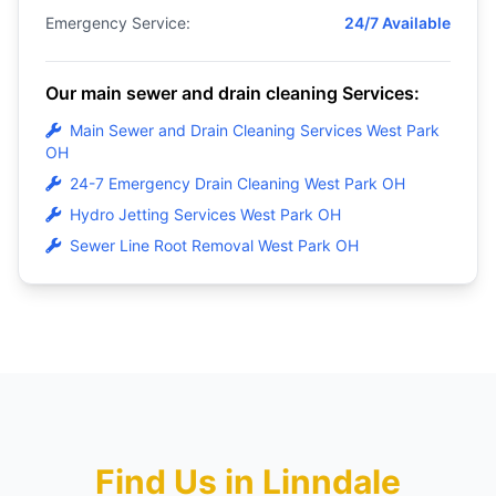
Emergency Service:
24/7 Available
Our main sewer and drain cleaning Services:
Main Sewer and Drain Cleaning Services West Park
OH
24-7 Emergency Drain Cleaning West Park OH
Hydro Jetting Services West Park OH
Sewer Line Root Removal West Park OH
Find Us in Linndale